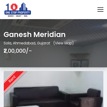
Ganesh Meridian
Sola, Ahmedabad, Gujarat
(View Map)
₹2,00,000/-
Rent