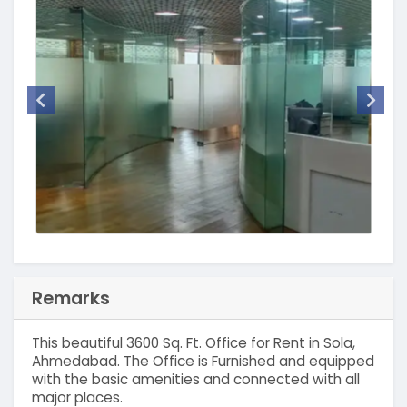
Remarks
This beautiful 3600 Sq. Ft. Office for Rent in Sola,
Ahmedabad. The Office is Furnished and equipped
with the basic amenities and connected with all
major places.