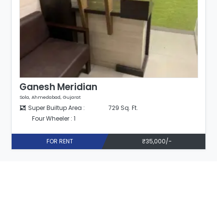
Ganesh Meridian
Sola, Ahmedabad, Gujarat
Super Builtup Area :
729 Sq. Ft.
Four Wheeler : 1
FOR RENT
₹35,000/-