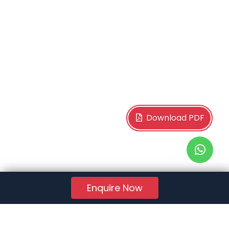
Download PDF
Enquire Now