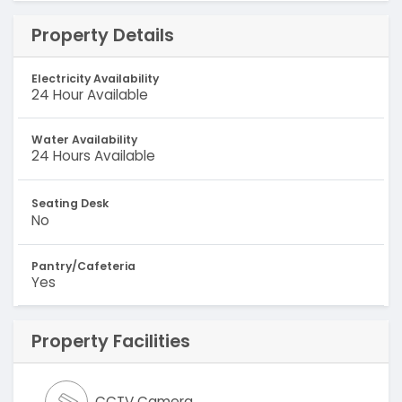
Property Details
Electricity Availability
24 Hour Available
Water Availability
24 Hours Available
Seating Desk
No
Pantry/Cafeteria
Yes
Property Facilities
CCTV Camera