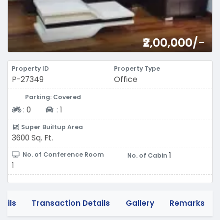
₹2,00,000/-
Property ID
Property Type
P-27349
Office
Parking: Covered
Two-wheeler
Four-wheeler
:
0
:
1
Super Builtup Area
3600 Sq. Ft.
1
No. of Conference Room
No. of Cabin
1
tails
Transaction Details
Gallery
Remarks