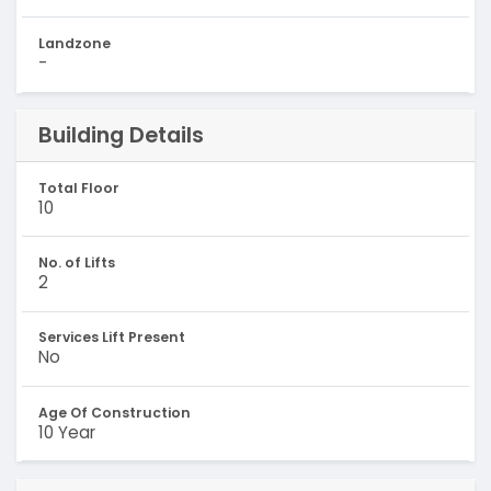
Landzone
-
Building Details
Total Floor
10
No. of Lifts
2
Services Lift Present
No
Age Of Construction
10 Year