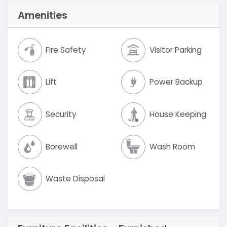
Amenities
Fire Safety
Visitor Parking
Lift
Power Backup
Security
House Keeping
Borewell
Wash Room
Waste Disposal