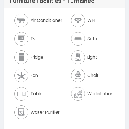
Furniture Facilities - Furnished
Air Conditioner
WIFI
Tv
Sofa
Fridge
Light
Fan
Chair
Table
Workstation
Water Purifier