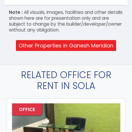
Note :
All visuals, images, facilities and other details
shown here are for presentation only and are
subject to change by the builder/developer/owner
without any obligation.
Other Properties in Ganesh Meridian
RELATED OFFICE FOR
RENT IN SOLA
OFFICE