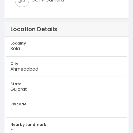
Location Details
Locality
Sola
City
Ahmedabad
State
Gujarat
Pincode
-
Nearby Landmark
-