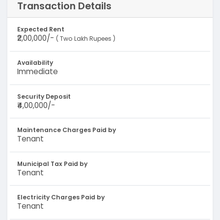
Transaction Details
Expected Rent
₹2,00,000/-
( Two Lakh Rupees )
Availability
Immediate
Security Deposit
₹4,00,000/-
Maintenance Charges Paid by
Tenant
Municipal Tax Paid by
Tenant
Electricity Charges Paid by
Tenant