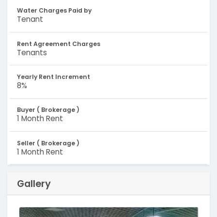
Water Charges Paid by
Tenant
Rent Agreement Charges
Tenants
Yearly Rent Increment
8%
Buyer ( Brokerage )
1 Month Rent
Seller ( Brokerage )
1 Month Rent
Gallery