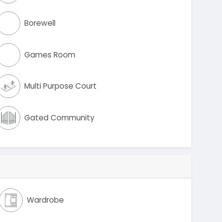
Borewell
Games Room
Multi Purpose Court
Gated Community
Wardrobe