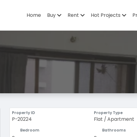
Home
Buy
Rent
Hot Projects
P
Property ID
Property Type
P-20224
Flat / Apartment
Bedroom
Bathrooms