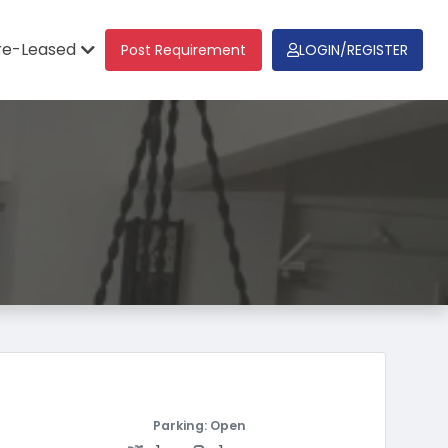
re-Leased
Post Requirement
LOGIN/REGISTER
Parking: Open