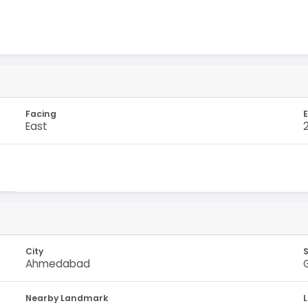
Facing
E
East
City
Ahmedabad
Nearby Landmark