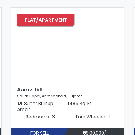
FLAT/APARTMENT
Aadi Siddhi Residency
South Bopal, Ahmedabad, Gujarat
Super Builtup
1570 Sq. Ft.
Area :
Bedrooms : 3
Four Wheeler : 1
FOR SELL
₹75,00,000/-