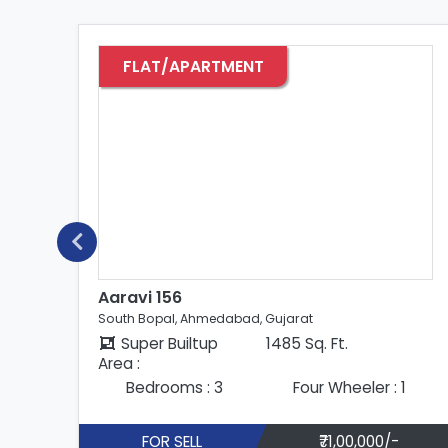
FLAT/APARTMENT
Aaravi 156
South Bopal, Ahmedabad, Gujarat
Super Builtup
1485 Sq. Ft.
Area :
Bedrooms : 3
Four Wheeler : 1
FOR SELL
₹68,00,000/-