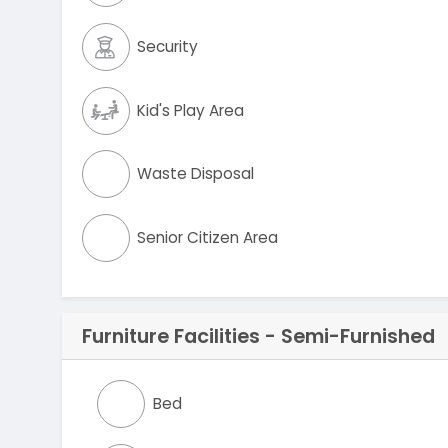
Security
Kid's Play Area
Waste Disposal
Senior Citizen Area
Furniture Facilities - Semi-Furnished
Bed