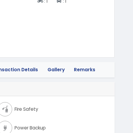
Two-wheeler
Four-wheeler
:
1
:
1
nsaction Details
Gallery
Remarks
Fire Safety
Power Backup