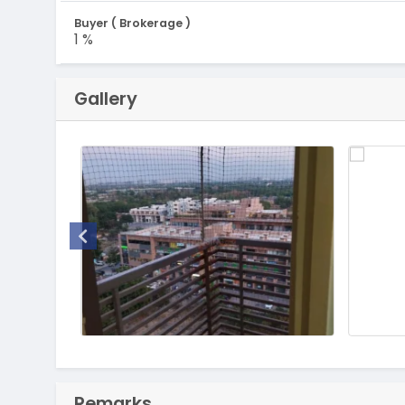
Buyer ( Brokerage )
1 %
Gallery
Remarks