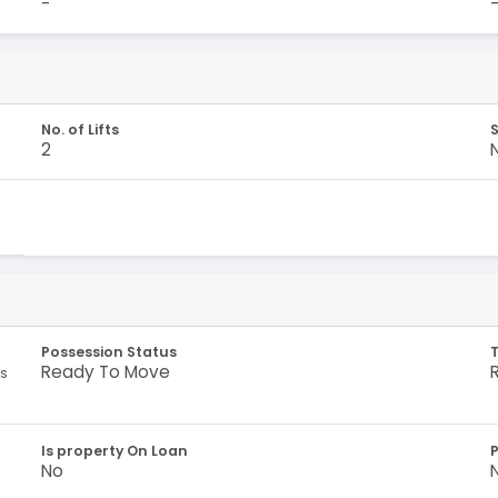
-
No. of Lifts
S
2
Possession Status
Ready To Move
es
Is property On Loan
No