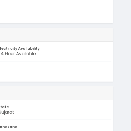
lectricity Availability
24 Hour Available
State
Gujarat
Landzone