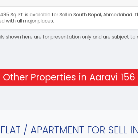
485 Sq. Ft. is available for Sell in South Bopal, Ahmedabad.
 with all major places.
details shown here are for presentation only and are subject
Other Properties in Aaravi 156
FLAT / APARTMENT FOR SELL 