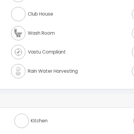
Club House
Wash Room
Vastu Compliant
Rain Water Harvesting
Kitchen