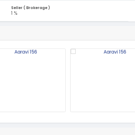
Seller ( Brokerage )
1 %