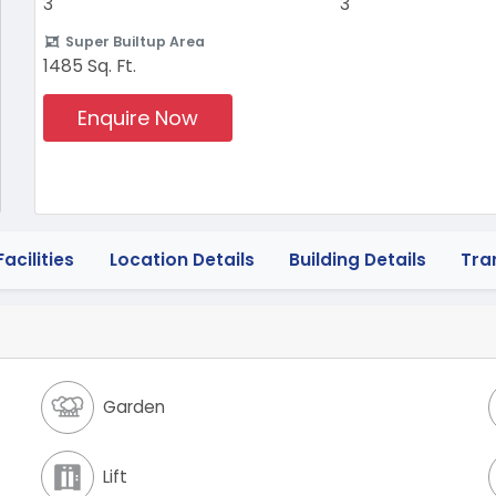
3
3
Super Builtup Area
1485 Sq. Ft.
Enquire Now
acilities
Location Details
Building Details
Tra
Garden
Lift