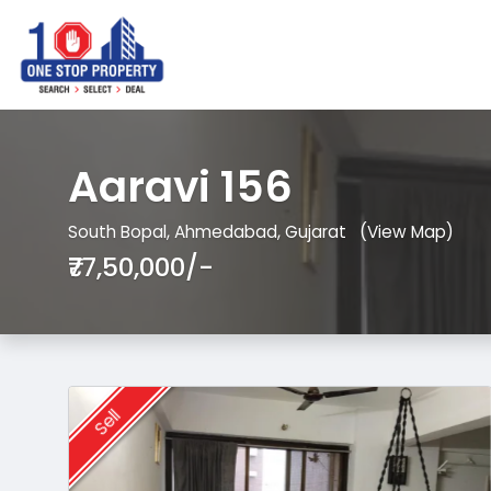
Aaravi 156
South Bopal, Ahmedabad, Gujarat
(View Map)
₹77,50,000/-
Sell