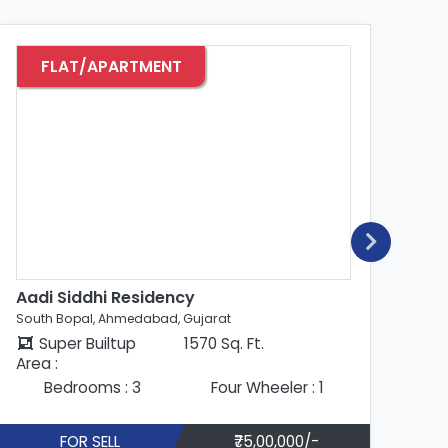
FLAT/APARTMENT
Aadi Siddhi Residency
Aa
South Bopal, Ahmedabad, Gujarat
Sou
Super Builtup
1481 Sq. Ft.
Area :
Are
Bedrooms : 3
Four Wheeler : 1
FOR SELL
₹85,00,000/-