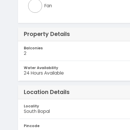
Fan
Property Details
Balconies
2
Water Availability
24 Hours Available
Location Details
Locality
South Bopal
Pincode