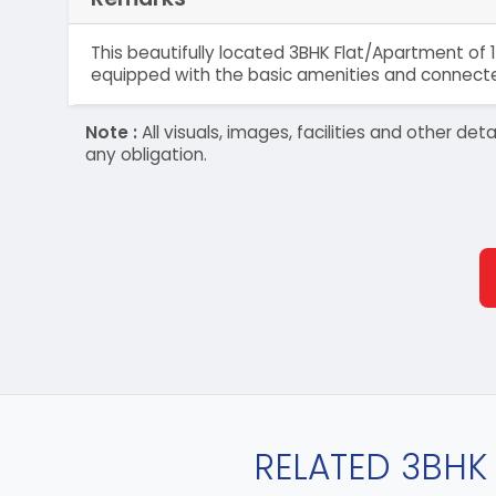
This beautifully located 3BHK Flat/Apartment of 1
equipped with the basic amenities and connected
Note :
All visuals, images, facilities and other 
any obligation.
RELATED 3BHK 