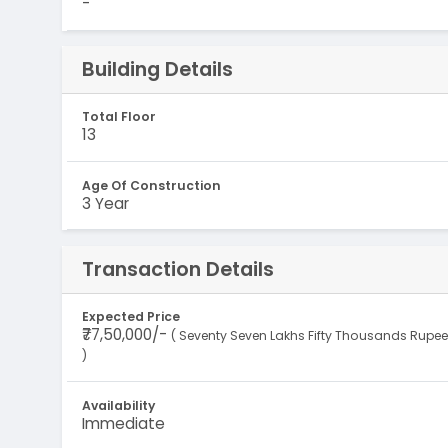
-
Building Details
Total Floor
13
Age Of Construction
3 Year
Transaction Details
Expected Price
₹77,50,000/-
( Seventy Seven Lakhs Fifty Thousands Rupe
)
Availability
Immediate