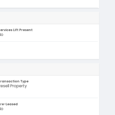
-
ervices Lift Present
No
Transaction Type
Resell Property
Pre-Leased
No