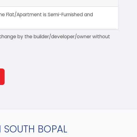
 The Flat/Apartment is Semi-Furnished and
 to change by the builder/developer/owner without
IN SOUTH BOPAL