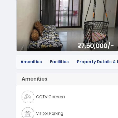
₹77,50,000/-
Amenities
Facilities
Property Details & F
Amenities
CCTV Camera
Visitor Parking