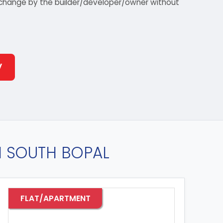
 to change by the builder/developer/owner without
y
IN SOUTH BOPAL
FLAT/APARTMENT