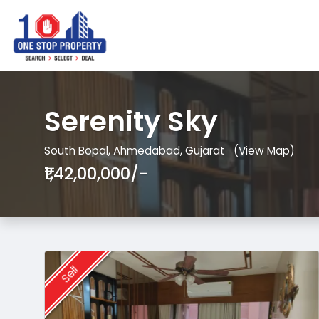
Serenity Sky
South Bopal, Ahmedabad, Gujarat
(View Map)
₹1,42,00,000/-
Sell