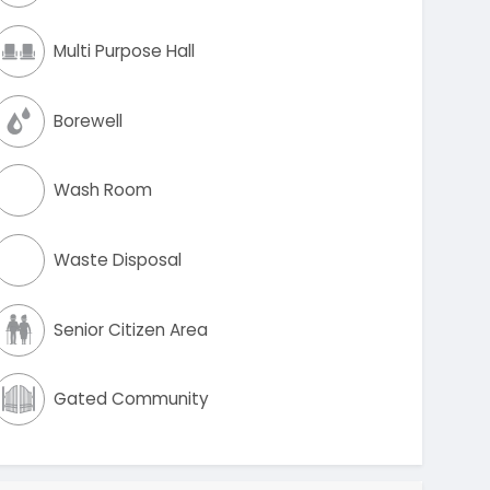
Multi Purpose Hall
Borewell
Wash Room
Waste Disposal
Senior Citizen Area
Gated Community