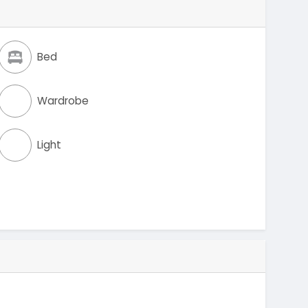
Bed
Wardrobe
Light