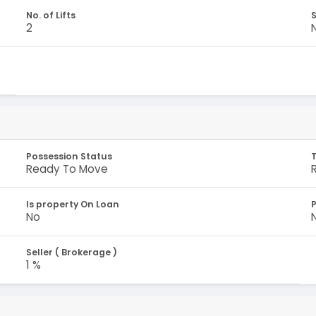
No. of Lifts
S
2
Possession Status
Ready To Move
Is property On Loan
No
Seller ( Brokerage )
1 %