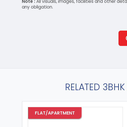
Note :
All visuals, images, facilities and other 
any obligation.
RELATED 3BHK 
FLAT/APARTMENT