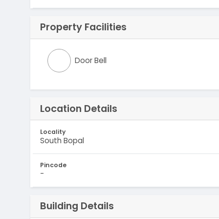
Property Facilities
Door Bell
Location Details
Locality
South Bopal
Pincode
-
Building Details