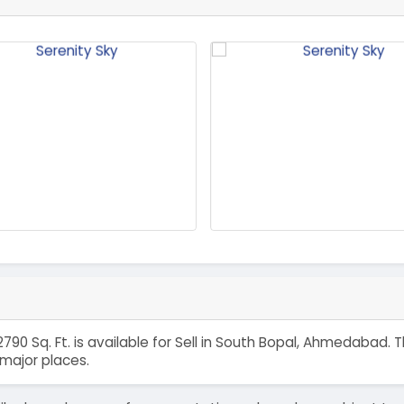
790 Sq. Ft. is available for Sell in South Bopal, Ahmedabad.
major places.