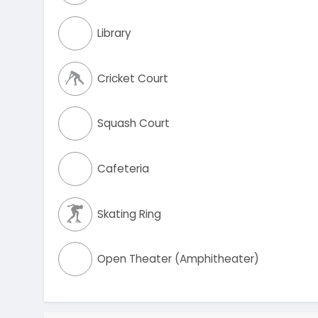
Library
Cricket Court
Squash Court
Cafeteria
Skating Ring
Open Theater (Amphitheater)