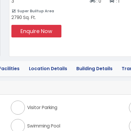
Two-wheeler
Four-
3
:
0
:
1
Super Builtup Area
2790 Sq. Ft.
Enquire Now
acilities
Location Details
Building Details
Tra
Visitor Parking
Swimming Pool