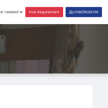
re-Leased
Post Requirement
LOGIN/REGISTER