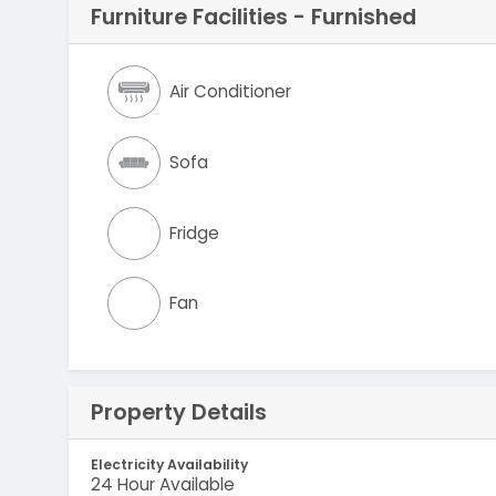
Furniture Facilities - Furnished
Air Conditioner
Sofa
Fridge
Fan
Property Details
Electricity Availability
24 Hour Available