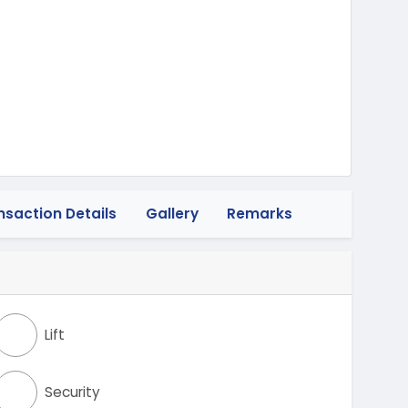
wheeler
nsaction Details
Gallery
Remarks
Lift
Security