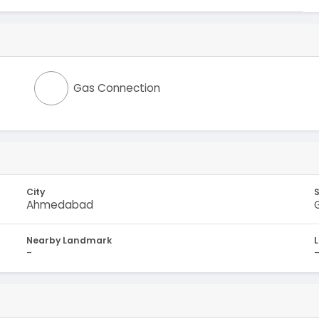
Gas Connection
City
Ahmedabad
Nearby Landmark
-