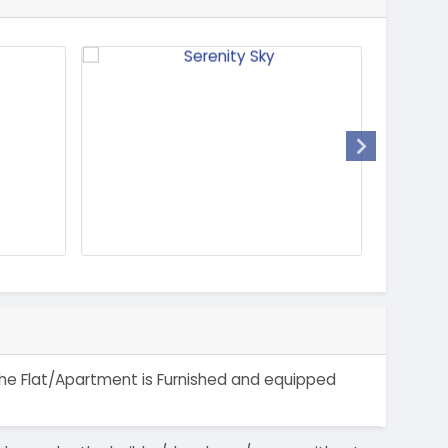
 The Flat/Apartment is Furnished and equipped