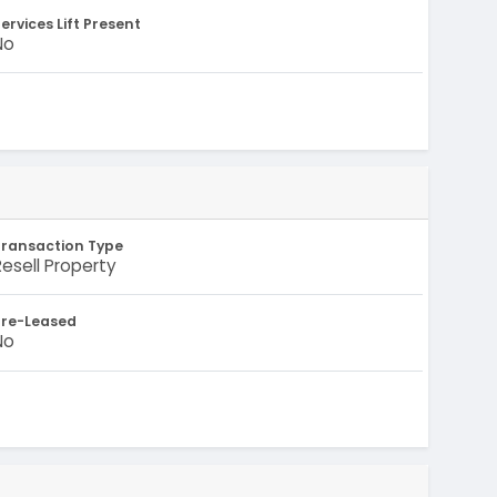
ervices Lift Present
No
Transaction Type
Resell Property
Pre-Leased
No