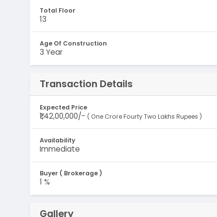
Total Floor
13
Age Of Construction
3 Year
Transaction Details
Expected Price
₹1,42,00,000/-
( One Crore Fourty Two Lakhs Rupees )
Availability
Immediate
Buyer ( Brokerage )
1 %
Gallery