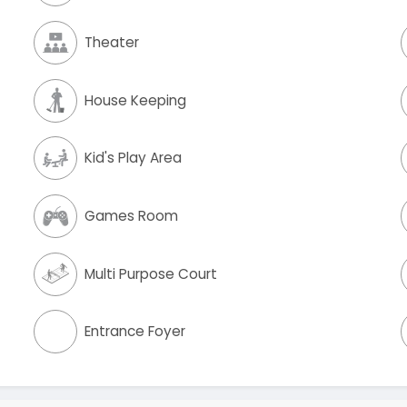
Theater
House Keeping
Kid's Play Area
Games Room
Multi Purpose Court
Entrance Foyer