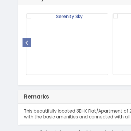
Remarks
This beautifully located 3BHK Flat/Apartment of 2
with the basic amenities and connected with all 