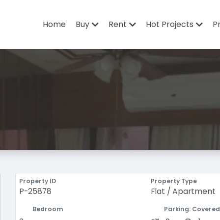
Home
Buy
Rent
Hot Projects
P
Property ID
Property Type
P-25878
Flat / Apartment
Bedroom
Parking: Covered