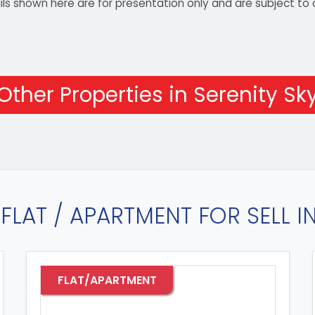
details shown here are for presentation only and are subject
Other Properties in Serenity Sk
FLAT / APARTMENT FOR SELL 
FLAT/APARTMENT