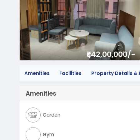
₹1,42,00,000/-
Amenities
Facilities
Property Details & F
Amenities
Garden
Gym