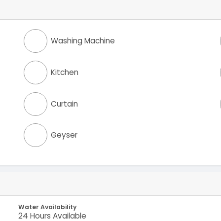
Washing Machine
Kitchen
Curtain
Geyser
Water Availability
24 Hours Available