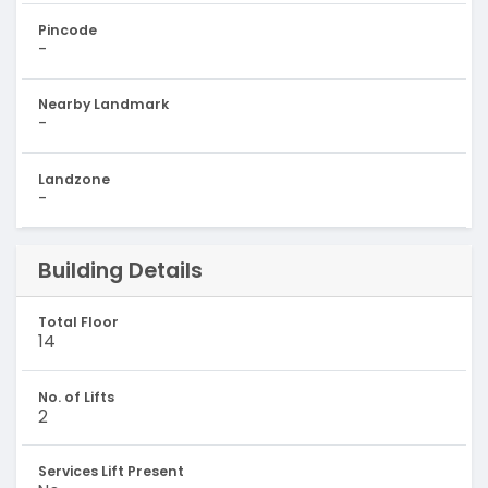
Pincode
-
Nearby Landmark
-
Landzone
-
Building Details
Total Floor
14
No. of Lifts
2
Services Lift Present