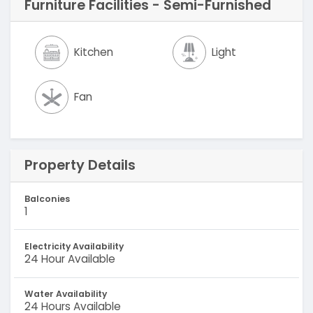
Furniture Facilities - Semi-Furnished
Kitchen
Light
Fan
Property Details
Balconies
1
Electricity Availability
24 Hour Available
Water Availability
24 Hours Available