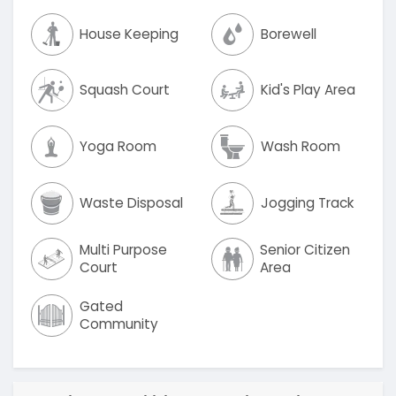
House Keeping
Borewell
Squash Court
Kid's Play Area
Yoga Room
Wash Room
Waste Disposal
Jogging Track
Multi Purpose
Senior Citizen
Court
Area
Gated
Community