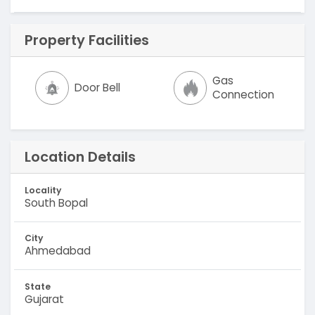
Property Facilities
Gas
Door Bell
Connection
Location Details
Locality
South Bopal
City
Ahmedabad
State
Gujarat