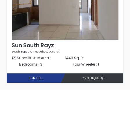
Sun South Rayz
South Bopal, Ahmedabad, Gujarat
. Ft.
Super Builtup Area :
1440 Sq. Ft.
ur Wheeler : 1
Bedrooms : 3
Four Wh
₹78,00,000/-
FOR SELL
₹