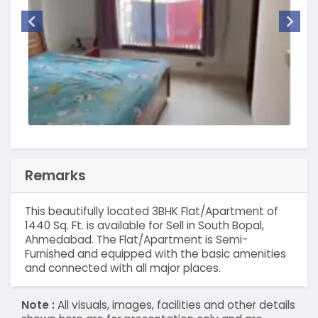
Remarks
This beautifully located 3BHK Flat/Apartment of
1440 Sq. Ft. is available for Sell in South Bopal,
Ahmedabad. The Flat/Apartment is Semi-
Furnished and equipped with the basic amenities
and connected with all major places.
Note :
All visuals, images, facilities and other details