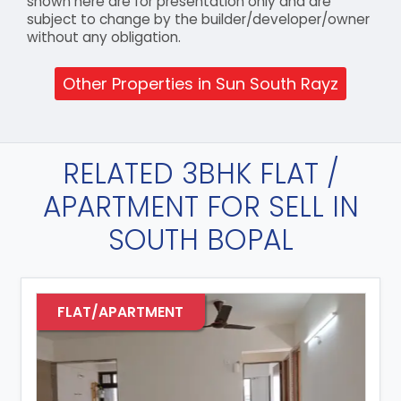
shown here are for presentation only and are
subject to change by the builder/developer/owner
without any obligation.
Other Properties in Sun South Rayz
RELATED 3BHK FLAT /
APARTMENT FOR SELL IN
SOUTH BOPAL
FLAT/APARTMENT