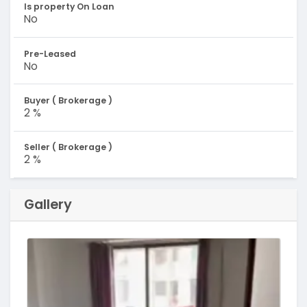
Is property On Loan
No
Pre-Leased
No
Buyer ( Brokerage )
2 %
Seller ( Brokerage )
2 %
Gallery