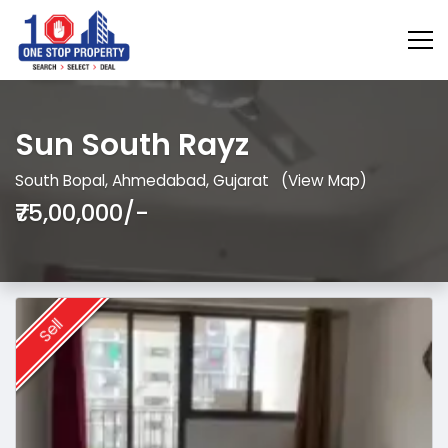
Sun South Rayz
South Bopal, Ahmedabad, Gujarat
(View Map)
₹75,00,000/-
Sell