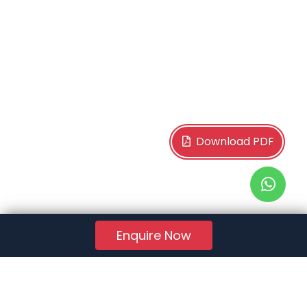
Download PDF
Enquire Now