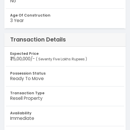
No
Age Of Construction
3 Year
Transaction Details
Expected Price
₹75,00,000/-
( Seventy Five Lakhs Rupees )
Possession Status
Ready To Move
Transaction Type
Resell Property
Availability
Immediate