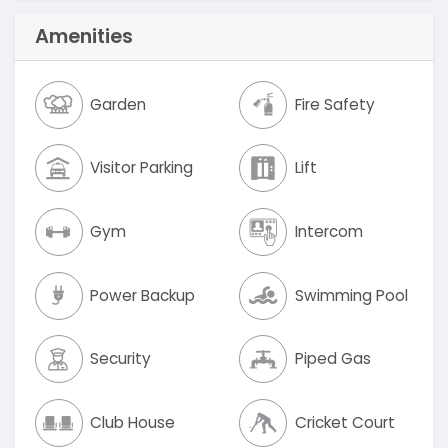
Amenities
Garden
Fire Safety
Visitor Parking
Lift
Gym
Intercom
Power Backup
Swimming Pool
Security
Piped Gas
Club House
Cricket Court