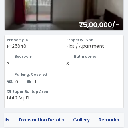
₹75,00,000/-
Property ID
Property Type
P-25848
Flat / Apartment
Bedroom
Bathrooms
3
3
Parking: Covered
Two-wheeler
Four-wheeler
:
0
:
1
Super Builtup Area
1440 Sq. Ft.
tails
Transaction Details
Gallery
Remarks