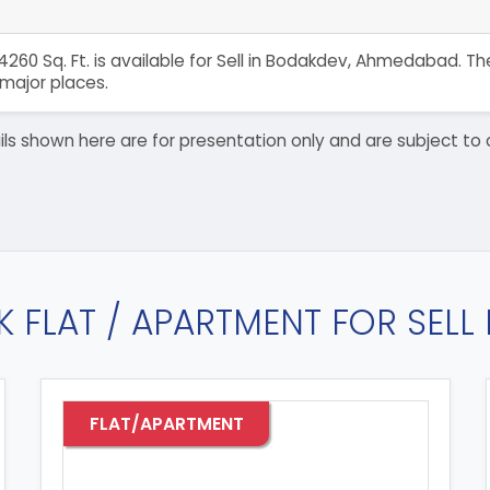
4260 Sq. Ft. is available for Sell in Bodakdev, Ahmedabad. 
major places.
details shown here are for presentation only and are subject
K FLAT / APARTMENT FOR SELL
FLAT/APARTMENT