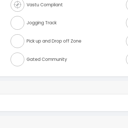
Vastu Compliant
Jogging Track
Pick up and Drop off Zone
Gated Community