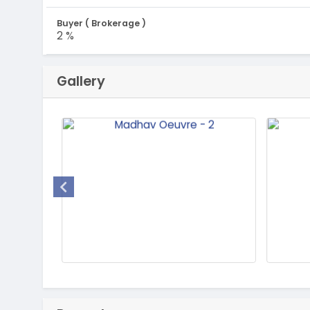
Buyer ( Brokerage )
2 %
Gallery