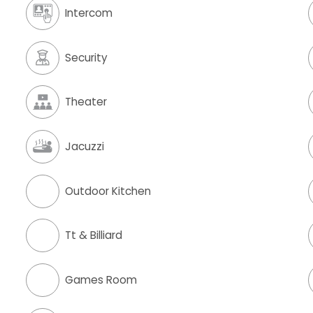
Intercom
Security
Theater
Jacuzzi
Outdoor Kitchen
Tt & Billiard
Games Room