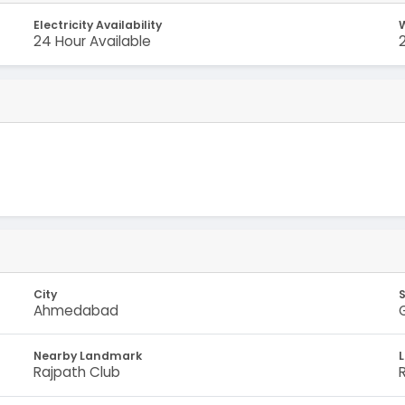
Electricity Availability
W
24 Hour Available
City
Ahmedabad
Nearby Landmark
Rajpath Club