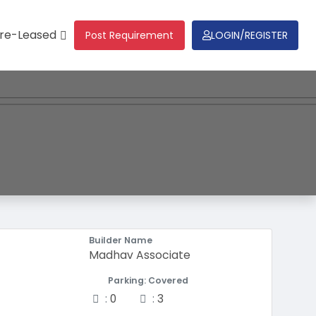
re-Leased
Post Requirement
LOGIN/REGISTER
Builder Name
Madhav Associate
Parking: Covered
Two-wheeler
Four-wheeler
:
0
:
3