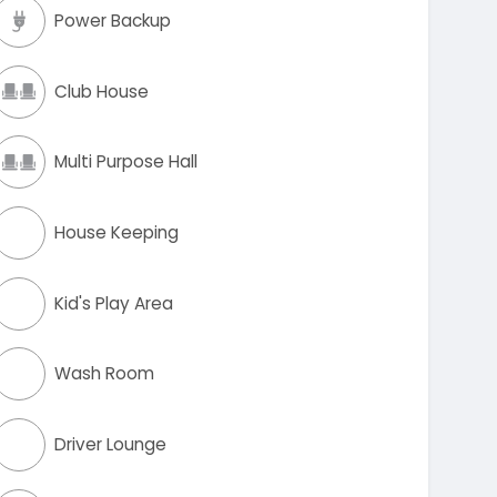
Power Backup
Club House
Multi Purpose Hall
House Keeping
Kid's Play Area
Wash Room
Driver Lounge