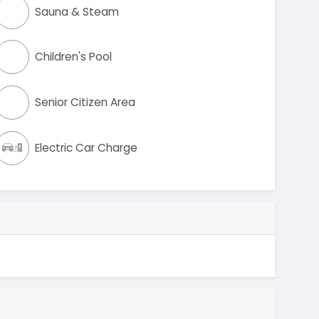
Sauna & Steam
Children's Pool
Senior Citizen Area
Electric Car Charge