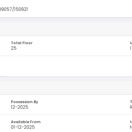
9057/150921
Total Floor
U
25
1
Possession By
12-2025
Available From
I
01-12-2025