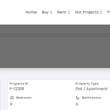
Home
Buy
Rent
Hot Projects
P
Property ID
Property Type
P-12309
Flat / Apartment
Bedroom
Bathrooms
4
4