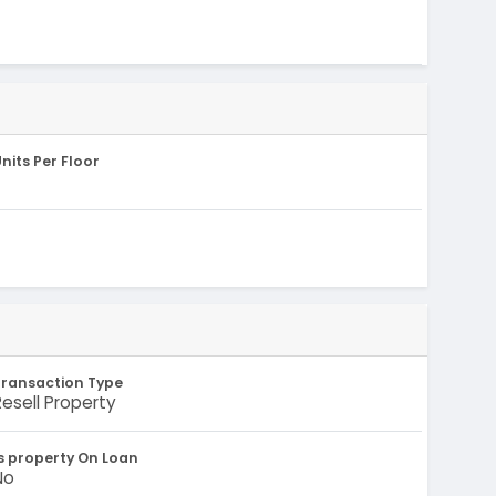
nits Per Floor
Transaction Type
Resell Property
s property On Loan
No