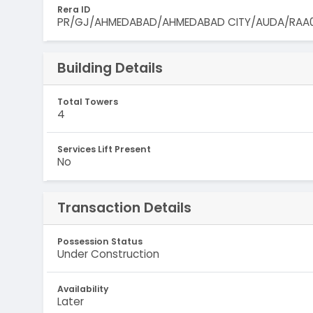
Rera ID
PR/GJ/AHMEDABAD/AHMEDABAD CITY/AUDA/RAA0
Building Details
Total Towers
4
Services Lift Present
No
Transaction Details
Possession Status
Under Construction
Availability
Later