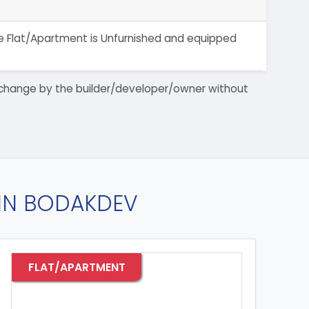
The Flat/Apartment is Unfurnished and equipped
 to change by the builder/developer/owner without
 IN BODAKDEV
FLAT/APARTMENT