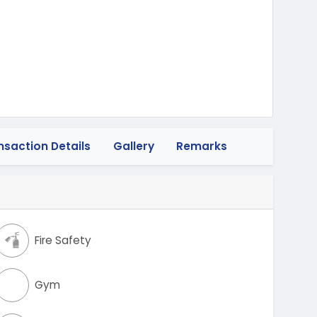
nsaction Details
Gallery
Remarks
Fire Safety
Gym