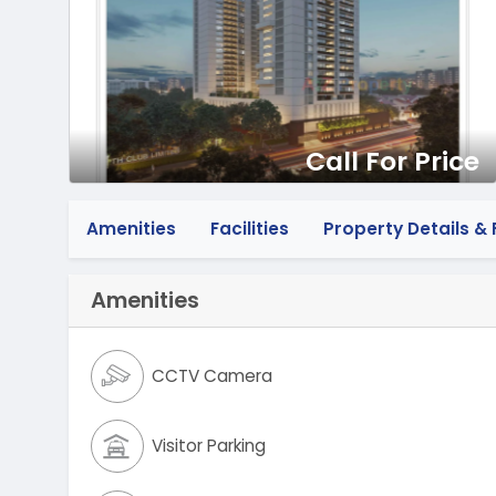
Call For Price
Amenities
Facilities
Property Details & F
Amenities
CCTV Camera
Visitor Parking