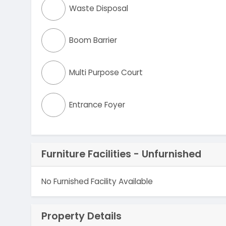
Waste Disposal
Boom Barrier
Multi Purpose Court
Entrance Foyer
Furniture Facilities - Unfurnished
No Furnished Facility Available
Property Details