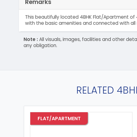
Remarks
This beautifully located 4BHK Flat/Apartment of 
with the basic amenities and connected with all 
Note :
All visuals, images, facilities and other 
any obligation.
RELATED 4BH
FLAT/APARTMENT