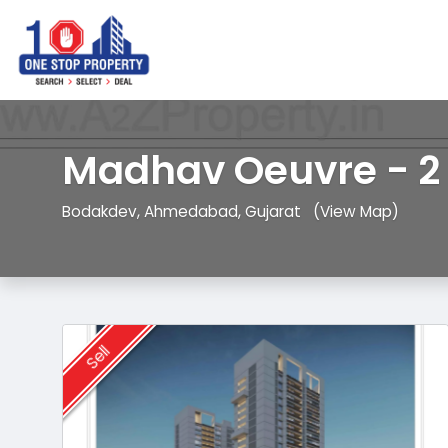
Madhav Oeuvre - 2
Bodakdev, Ahmedabad, Gujarat
(View Map)
Sell