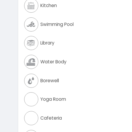
Kitchen
Swimming Pool
Library
Water Body
Borewell
Yoga Room
Cafeteria