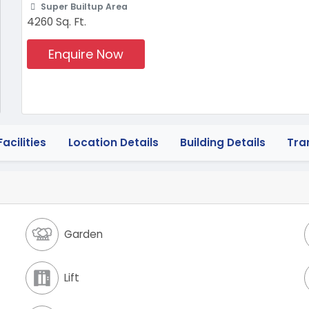
Super Builtup Area
4260 Sq. Ft.
Enquire Now
acilities
Location Details
Building Details
Tra
Garden
Lift