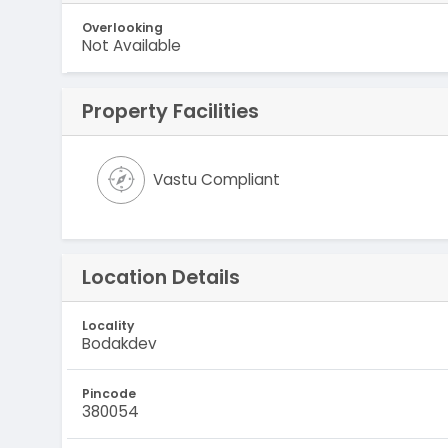
Overlooking
Not Available
Property Facilities
Vastu Compliant
Location Details
Locality
Bodakdev
Pincode
380054