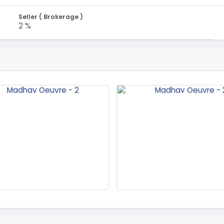
Seller ( Brokerage )
2 %