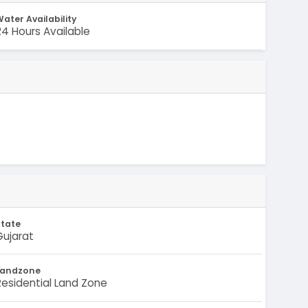
ater Availability
24 Hours Available
State
Gujarat
Landzone
Residential Land Zone