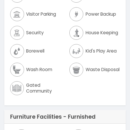
Visitor Parking
Power Backup
Security
House Keeping
Borewell
Kid's Play Area
Wash Room
Waste Disposal
Gated
Community
Furniture Facilities - Furnished