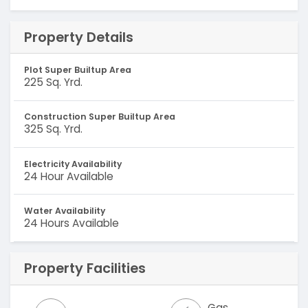
Property Details
Plot Super Builtup Area
225 Sq. Yrd.
Construction Super Builtup Area
325 Sq. Yrd.
Electricity Availability
24 Hour Available
Water Availability
24 Hours Available
Property Facilities
Gas