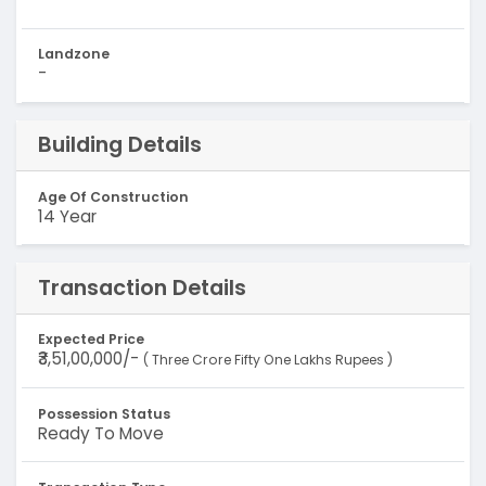
Landzone
-
Building Details
Age Of Construction
14 Year
Transaction Details
Expected Price
₹3,51,00,000/-
( Three Crore Fifty One Lakhs Rupees )
Possession Status
Ready To Move