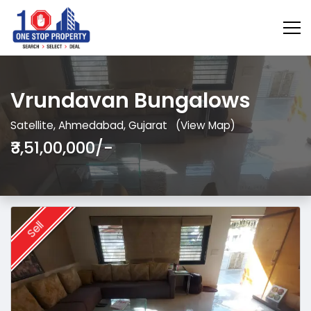
Vrundavan Bungalows
Satellite, Ahmedabad, Gujarat
(View Map)
₹3,51,00,000/-
Sell