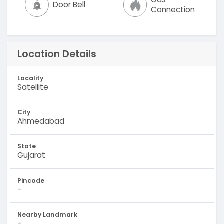
Door Bell
Connection
Location Details
Locality
Satellite
City
Ahmedabad
State
Gujarat
Pincode
-
Nearby Landmark
-