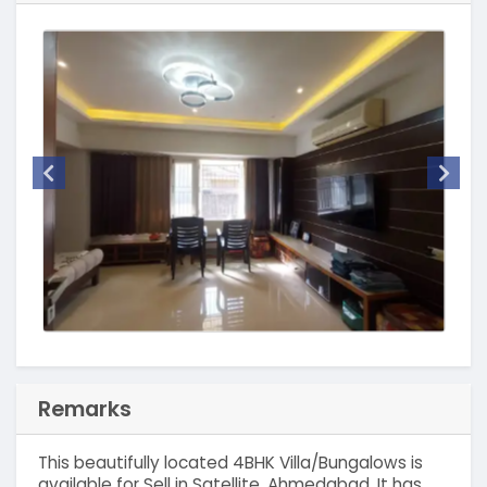
Remarks
This beautifully located 4BHK Villa/Bungalows is
available for Sell in Satellite, Ahmedabad. It has