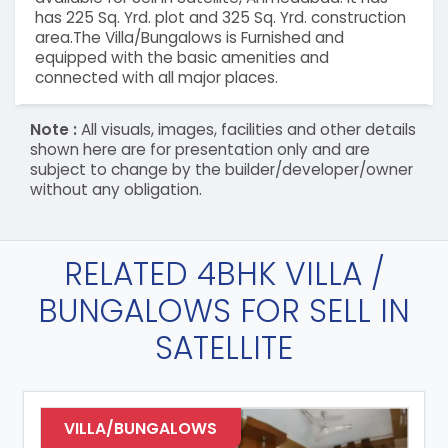
has 225 Sq. Yrd. plot and 325 Sq. Yrd. construction
area.The Villa/Bungalows is Furnished and
equipped with the basic amenities and
connected with all major places.
Note :
All visuals, images, facilities and other details
shown here are for presentation only and are
subject to change by the builder/developer/owner
without any obligation.
RELATED 4BHK VILLA /
BUNGALOWS FOR SELL IN
SATELLITE
VILLA/BUNGALOWS