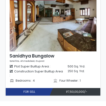
Sanidhya Bungalow
Satellite, Ahmedabad, Gujarat
Plot Super Builtup Area :
500 Sq. Yrd.
Construction Super Builtup Area
250 Sq. Yrd.
:
Bedrooms : 4
Four Wheeler : 1
FOR SELL
₹7,50,00,000/-