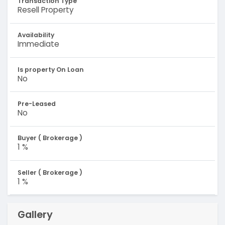
Transaction Type
Resell Property
Availability
Immediate
Is property On Loan
No
Pre-Leased
No
Buyer ( Brokerage )
1 %
Seller ( Brokerage )
1 %
Gallery