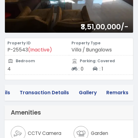
₹3,51,00,000/-
Property ID
Property Type
P-25543
(Inactive)
Villa / Bungalows
Bedroom
Parking: Covered
Two-wheeler
Four-wheeler
4
:
0
:
1
tails
Transaction Details
Gallery
Remarks
Amenities
CCTV Camera
Garden