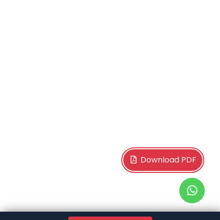
Download PDF