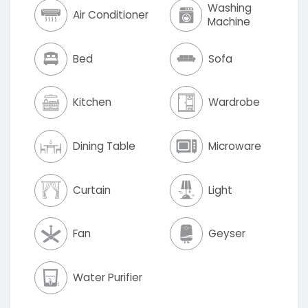
Washing
Air Conditioner
Machine
Bed
Sofa
Kitchen
Wardrobe
Dining Table
Microware
Curtain
Light
Fan
Geyser
Water Purifier