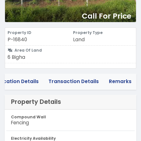
Call For Price
Property ID
Property Type
P-16840
Land
Area Of Land
6 Bigha
Location Details
Transaction Details
Remarks
Property Details
Compound Wall
Fencing
Electricity Availability