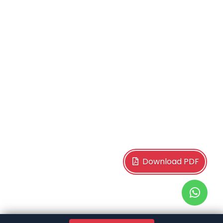
Download PDF