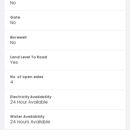
No
Gate
No
Borewell
No
Land Level To Road
Yes
No. of open sides
4
Electricity Availability
24 Hour Available
Water Availability
24 Hours Available