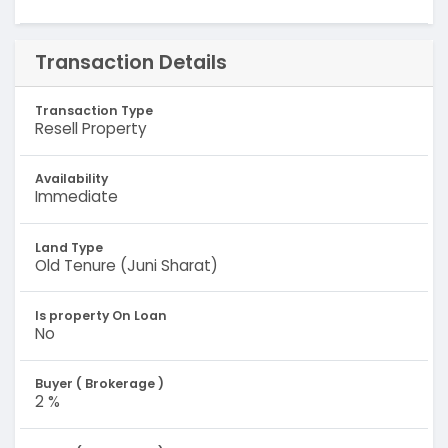
Transaction Details
Transaction Type
Resell Property
Availability
Immediate
Land Type
Old Tenure (Juni Sharat)
Is property On Loan
No
Buyer ( Brokerage )
2 %