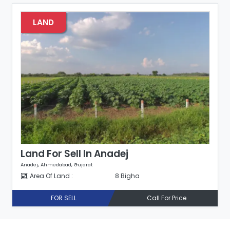
LAND
Land For Sell In Anadej
Anadej, Ahmedabad, Gujarat
Area Of Land :
8 Bigha
FOR SELL
Call For Price