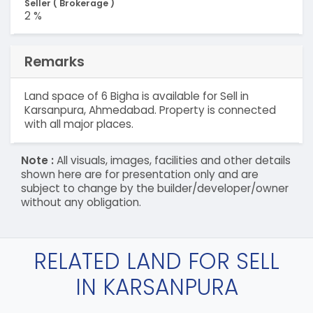
Seller ( Brokerage )
2 %
Remarks
Land space of 6 Bigha is available for Sell in
Karsanpura, Ahmedabad. Property is connected
with all major places.
Note :
All visuals, images, facilities and other details
shown here are for presentation only and are
subject to change by the builder/developer/owner
without any obligation.
RELATED LAND FOR SELL
IN KARSANPURA