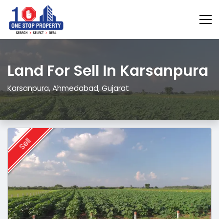
Land For Sell In Karsanpura
Karsanpura, Ahmedabad, Gujarat
Sell