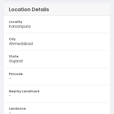
Location Details
Locality
Karsanpura
City
Ahmedabad
State
Gujarat
Pincode
-
Nearby Landmark
-
Landzone
-