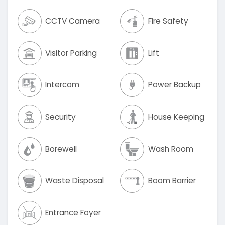
CCTV Camera
Fire Safety
Visitor Parking
Lift
Intercom
Power Backup
Security
House Keeping
Borewell
Wash Room
Waste Disposal
Boom Barrier
Entrance Foyer