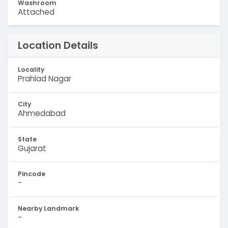
Washroom
Attached
Location Details
Locality
Prahlad Nagar
City
Ahmedabad
State
Gujarat
Pincode
-
Nearby Landmark
-