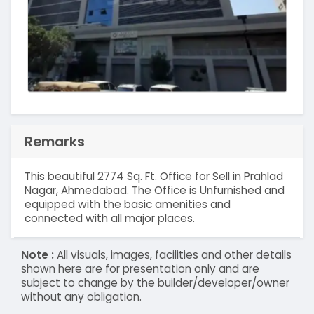
Remarks
This beautiful 2774 Sq. Ft. Office for Sell in Prahlad
Nagar, Ahmedabad. The Office is Unfurnished and
equipped with the basic amenities and
connected with all major places.
Note :
All visuals, images, facilities and other details
shown here are for presentation only and are
subject to change by the builder/developer/owner
without any obligation.