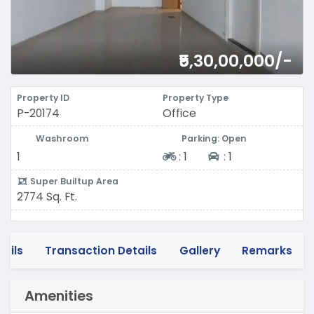
₹5,30,00,000/-
Property ID
Property Type
P-20174
Office
Washroom
Parking: Open
Two-wheeler
Four-wheeler
1
:
1
:
1
Super Builtup Area
2774 Sq. Ft.
tails
Transaction Details
Gallery
Remarks
Amenities