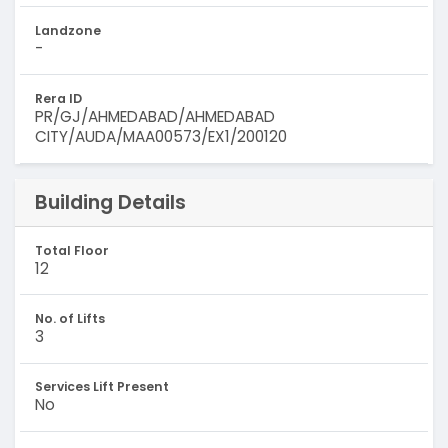
Landzone
-
Rera ID
PR/GJ/AHMEDABAD/AHMEDABAD
CITY/AUDA/MAA00573/EX1/200120
Building Details
Total Floor
12
No. of Lifts
3
Services Lift Present
No