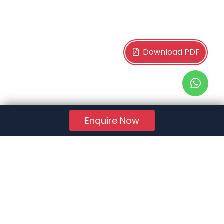
Download PDF
Enquire Now
RERA Reg. No.:
AG/GJ/AHMEDABAD/AHMEDABAD CITY/AUDA/AA01078/271224R1