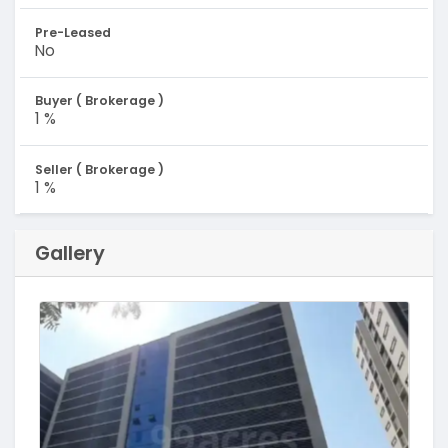
Pre-Leased
No
Buyer ( Brokerage )
1 %
Seller ( Brokerage )
1 %
Gallery