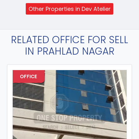
Other Properties in Dev Atelier
RELATED OFFICE FOR SELL
IN PRAHLAD NAGAR
OFFICE