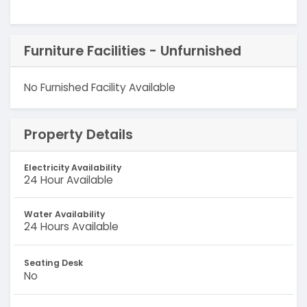
Furniture Facilities - Unfurnished
No Furnished Facility Available
Property Details
Electricity Availability
24 Hour Available
Water Availability
24 Hours Available
Seating Desk
No