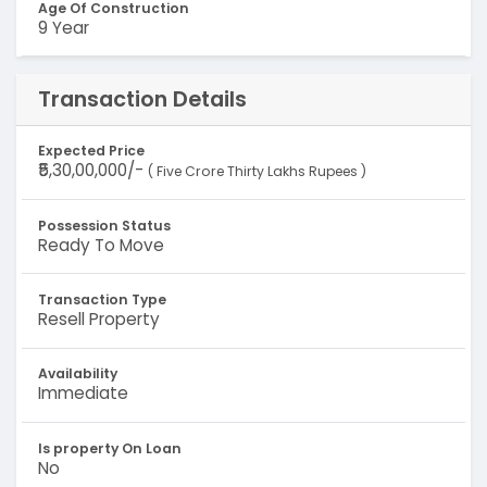
Age Of Construction
9 Year
Transaction Details
Expected Price
₹5,30,00,000/-
( Five Crore Thirty Lakhs Rupees )
Possession Status
Ready To Move
Transaction Type
Resell Property
Availability
Immediate
Is property On Loan
No