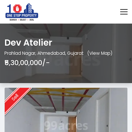
Dev Atelier
Prahlad Nagar, Ahmedabad, Gujarat
(View Map)
₹5,30,00,000/-
Sell