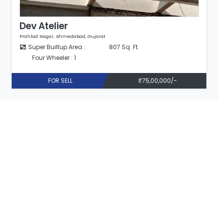
Dev Atelier
Prahlad Nagar, Ahmedabad, Gujarat
Super Builtup Area :
807 Sq. Ft.
Four Wheeler : 1
FOR SELL
₹75,00,000/-