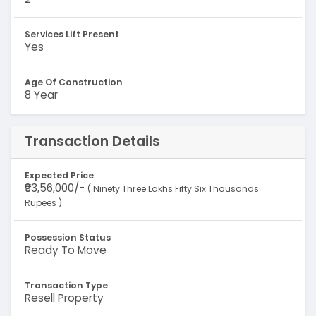
Services Lift Present
Yes
Age Of Construction
8 Year
Transaction Details
Expected Price
₹93,56,000/-
( Ninety Three Lakhs Fifty Six Thousands
Rupees )
Possession Status
Ready To Move
Transaction Type
Resell Property