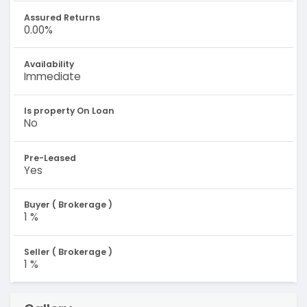
Assured Returns
0.00%
Availability
Immediate
Is property On Loan
No
Pre-Leased
Yes
Buyer ( Brokerage )
1 %
Seller ( Brokerage )
1 %