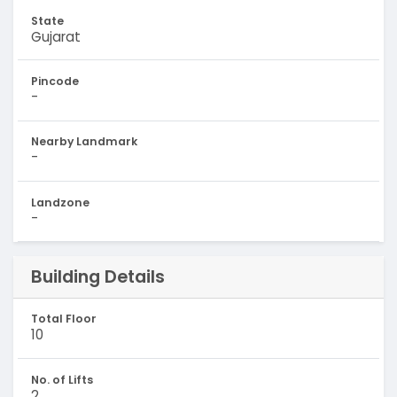
State
Gujarat
Pincode
-
Nearby Landmark
-
Landzone
-
Building Details
Total Floor
10
No. of Lifts
2