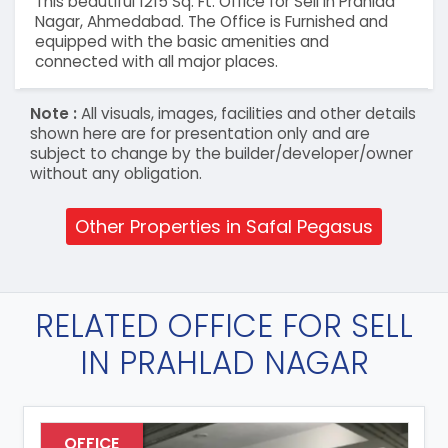
This beautiful 1215 Sq. Ft. Office for Sell in Prahlad
Nagar, Ahmedabad. The Office is Furnished and
equipped with the basic amenities and
connected with all major places.
Note :
All visuals, images, facilities and other details
shown here are for presentation only and are
subject to change by the builder/developer/owner
without any obligation.
Other Properties in Safal Pegasus
RELATED OFFICE FOR SELL
IN PRAHLAD NAGAR
OFFICE