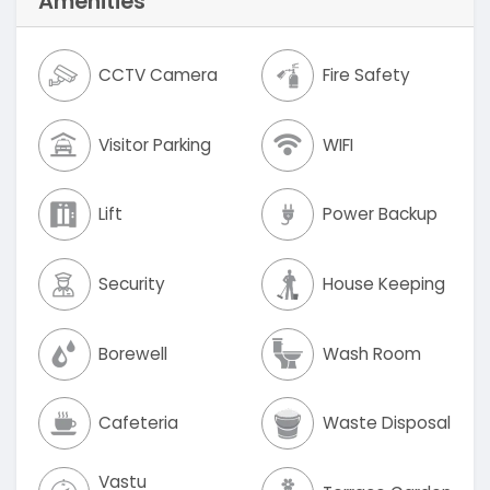
Amenities
CCTV Camera
Fire Safety
Visitor Parking
WIFI
Lift
Power Backup
Security
House Keeping
Borewell
Wash Room
Cafeteria
Waste Disposal
Vastu