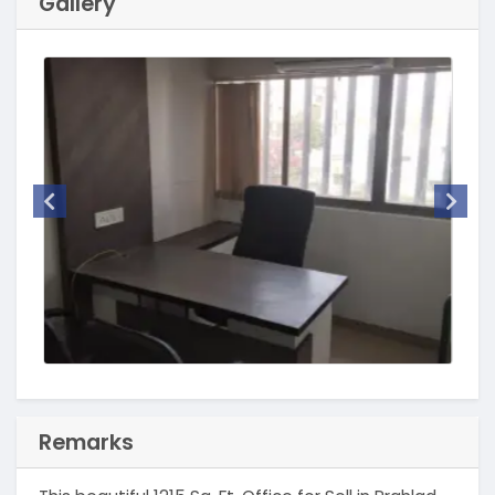
Gallery
Remarks