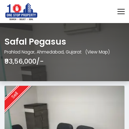
Safal Pegasus
Prahlad Nagar, Ahmedabad, Gujarat
(View Map)
₹93,56,000/-
Sell