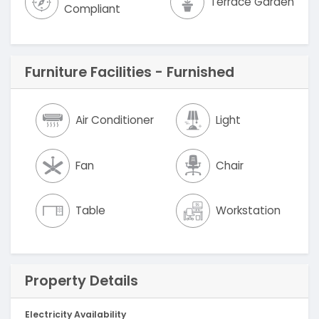
Terrace Garden
Compliant
Furniture Facilities - Furnished
Air Conditioner
Light
Fan
Chair
Table
Workstation
Property Details
Electricity Availability