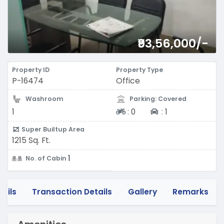
₹93,56,000/-
Property ID
Property Type
P-16474
Office
Washroom
Parking: Covered
Two-wheeler
Four-wheeler
1
:
0
:
1
Super Builtup Area
1215 Sq. Ft.
1
No. of Cabin
tails
Transaction Details
Gallery
Remarks