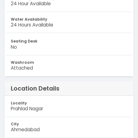
24 Hour Available
Water Availability
24 Hours Available
Seating Desk
No
Washroom
Attached
Location Details
Locality
Prahlad Nagar
City
Ahmedabad