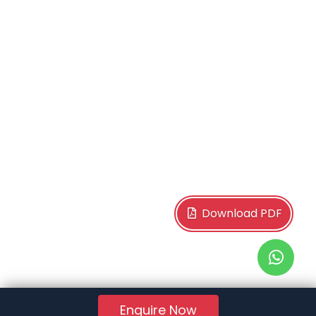
Download PDF
Enquire Now