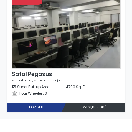
Safal Pegasus
Prahlad Nagar, Ahmedabad, Gujarat
Super Builtup Area :
1075 Sq. Ft.
Four Wheeler : 1
FOR SELL
₹90,00,000/-