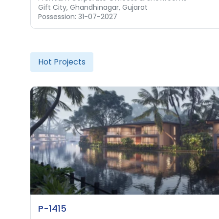
Gift City, Ghandhinagar, Gujarat
Possession: 31-07-2027
Hot Projects
P-1415