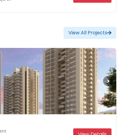
View All Projects
ent
ent
View Details