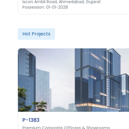
Iscon Ambli Road, Ahmedabad, Gujarat
Thaltej, Ahmedabad, Gujarat
Possession: 01-01-2028
Possession: 31-03-2028
Hot Projects
P-1383
Premium Corporate Officess & Showrooms