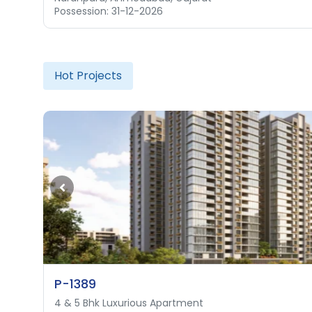
Possession: 31-12-2026
Possession: 01-12-2028
Hot Projects
P-1389
4 & 5 Bhk Luxurious Apartment
4 & 5 Bhk Luxurious Apartment