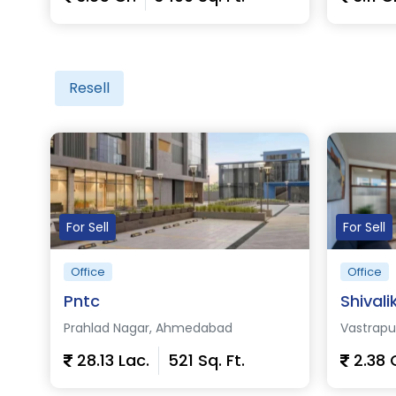
View Details
View D
Resell
For Sell
For Sell
Office
Office
Pntc
Shivali
Prahlad Nagar, Ahmedabad
Vastrap
28.13 Lac.
521 Sq. Ft.
2.38 