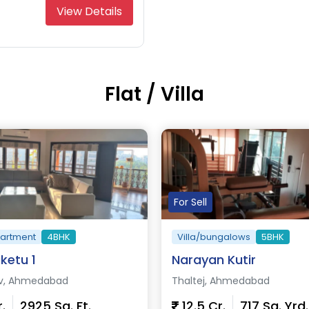
View Details
Flat / Villa
For Sell
partment
4BHK
Villa/bungalows
5BHK
ketu 1
Narayan Kutir
v, Ahmedabad
Thaltej, Ahmedabad
r.
2925 Sq. Ft.
12.5 Cr.
717 Sq. Yrd.