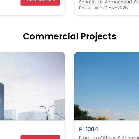
Shantipura, Ahmedabad, Gu
Science City, Ahmedabad, 
Thaltej, Ahmedabad, Gujar
Possession: 01-12-2026
Possession: 31-12-2027
Possession: 31-12-2027
Commercial Projects
P-1384
Premium Offices & Showr