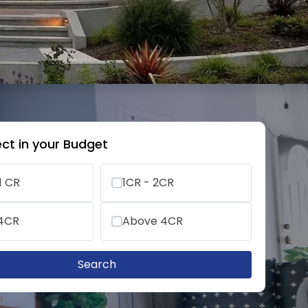
ct in your Budget
1 CR
1CR - 2CR
 4CR
Above 4CR
Search