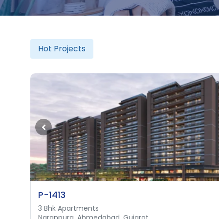
Hot Projects
P-1413
3 Bhk Apartments
3 Bhk Luxurious Apartment
Naranpura, Ahmedabad, Gujarat
Shilaj, Ahmedabad, Gujarat