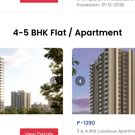
Possession: 01-12-2026
Possession: 31-12-2027
4-5 BHK Flat / Apartment
P-1390
3 & 4 Bhk Luxurious Apartm
3 & 4 Bhk Apartment
4 & 5 Bhk Luxurious Apartm
View Details