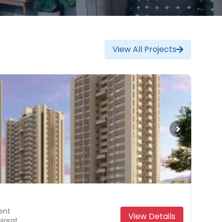
View All Projects
ent
View Details
jarat
Gujarat