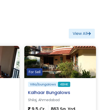
View All
For Sell
Villa/bungalows
4BHK
Kalhaar Bungalows
Shilaj, Ahmedabad
9.5 Cr.
863 Sq. Yrd.