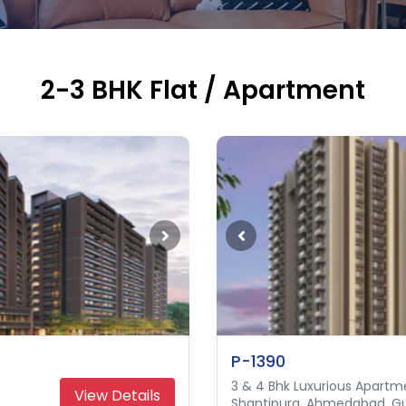
2-3 BHK Flat / Apartment
P-1390
3 & 4 Bhk Luxurious Apartm
3 & 4 Bhk Apartment
View Details
Shantipura, Ahmedabad, Gu
Science City, Ahmedabad, 