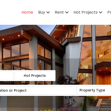
Home
Buy
Rent
Hot Projects
P
Hot Projects
Property Type