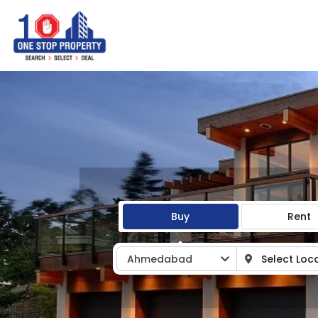
Buy
Rent
Ahmedabad