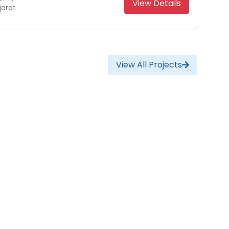
View Details
jarat
View All Projects