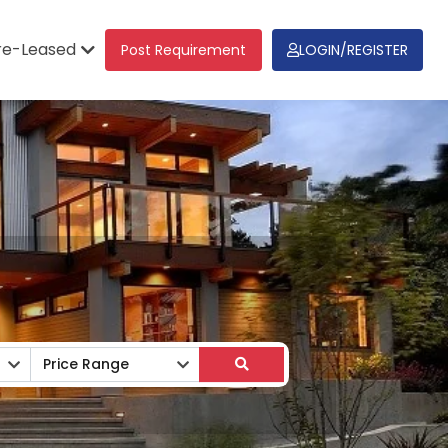
re-Leased
Post Requirement
LOGIN/REGISTER
Price Range