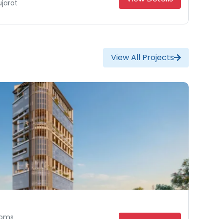
jarat
Gujarat
at
View All Projects
ooms