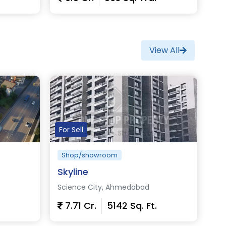
View Details
View All
For Sell
Shop/showroom
Skyline
Science City, Ahmedabad
7.71 Cr.
5142 Sq. Ft.