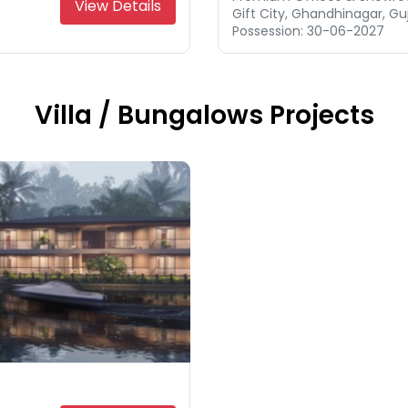
View Details
Gift City, Ghandhinagar, Gu
Possession: 30-06-2027
Villa / Bungalows Projects