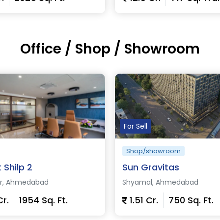
Office / Shop / Showroom
etails
View Details
For Sell
Shop/showroom
k Shilp 2
Sun Gravitas
ur, Ahmedabad
Shyamal, Ahmedabad
Cr.
1954 Sq. Ft.
1.51 Cr.
750 Sq. Ft.