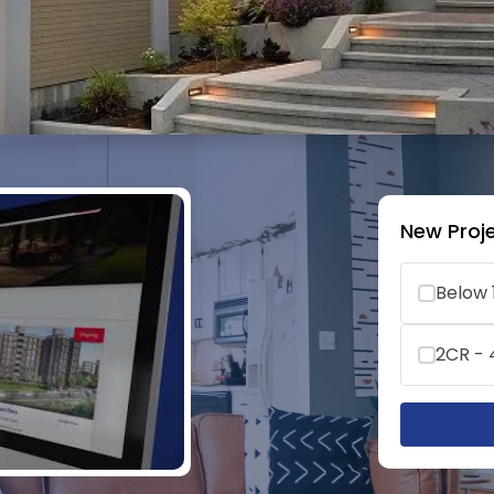
New Proje
Below 
2CR -