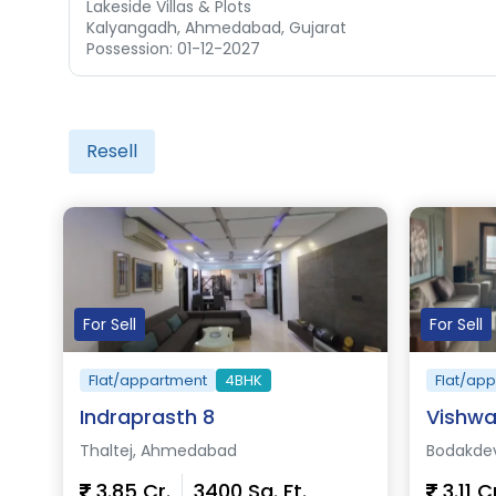
Lakeside Villas & Plots
Kalyangadh, Ahmedabad, Gujarat
Possession: 01-12-2027
Resell
For Sell
For Sell
Flat/appartment
4BHK
Flat/ap
Indraprasth 8
Vishwa
Thaltej, Ahmedabad
Bodakde
3.85 Cr.
3400 Sq. Ft.
3.11 C