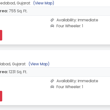
medabad, Gujarat
(View Map)
rea:
755 Sq. Ft.
Availability:
Immediate
Four Wheeler: 1
edabad, Gujarat
(View Map)
rea:
1231 Sq. Ft.
Availability:
Immediate
Four Wheeler: 1