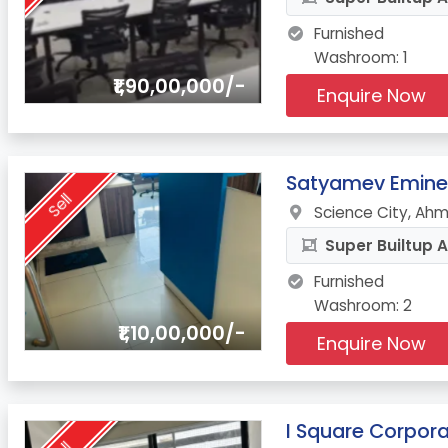
Furnished
Washroom: 1
₹1,90,00,000/-
Enquire Now
6.
Satyamev Emin
Sell
Science City, Ah
Super Builtup A
Furnished
Washroom: 2
₹1,10,00,000/-
Enquire Now
7.
I Square Corpora