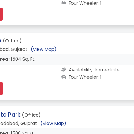
Four Wheeler: 1
o
(Office)
bad, Gujarat
(View Map)
rea:
1504 Sq. Ft.
Availability:
Immediate
Four Wheeler: 1
te Park
(Office)
medabad, Gujarat
(View Map)
rea:
1500 Sq. Ft.