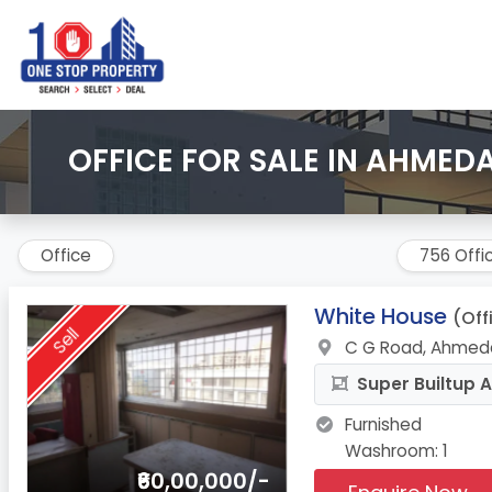
OFFICE FOR SALE IN AHMED
Office
756 Offi
1.
White House
(Off
Sell
C G Road, Ahmed
Super Builtup A
Furnished
Washroom: 1
₹60,00,000/-