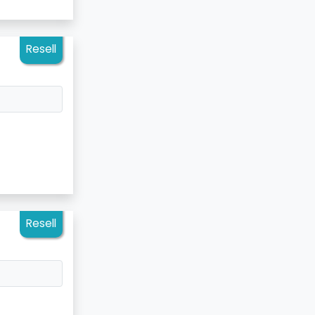
Resell
Resell