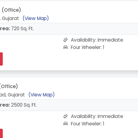
(Office)
 Gujarat
(View Map)
rea:
720 Sq. Ft.
Availability:
Immediate
Four Wheeler: 1
(Office)
ad, Gujarat
(View Map)
rea:
2500 Sq. Ft.
Availability:
Immediate
Four Wheeler: 1