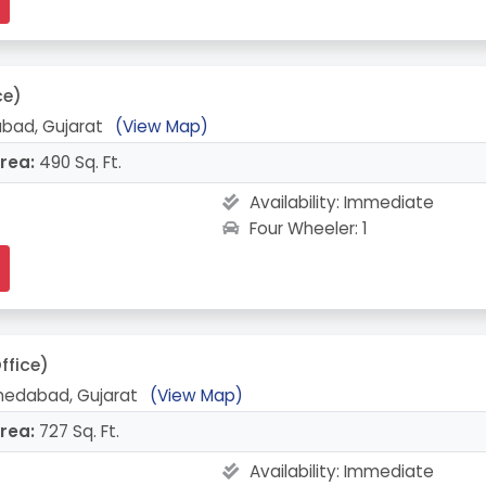
ce)
bad, Gujarat
(View Map)
rea:
490 Sq. Ft.
Availability:
Immediate
Four Wheeler: 1
ffice)
medabad, Gujarat
(View Map)
rea:
727 Sq. Ft.
Availability:
Immediate