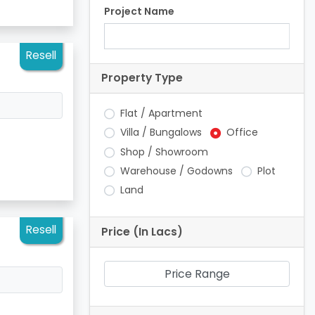
Project Name
Resell
Property Type
Flat / Apartment
Villa / Bungalows
Office
Shop / Showroom
Warehouse / Godowns
Plot
Land
Resell
Price (In Lacs)
Price Range