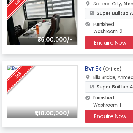
Sell
Science City, Ah
Super Builtup A
Furnished
Washroom: 2
₹76,00,000/-
Enquire Now
8.
Bvr Ek
(Office)
Sell
Ellis Bridge, Ahm
Super Builtup A
Furnished
Washroom: 1
₹1,10,00,000/-
Enquire Now