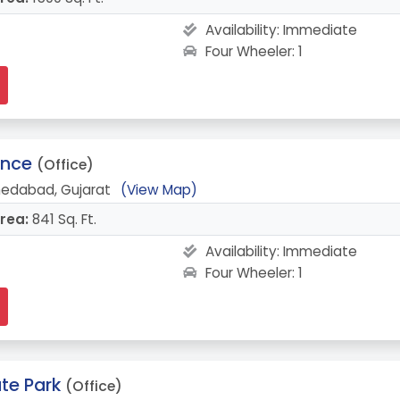
Availability:
Immediate
Four Wheeler: 1
ence
(Office)
medabad, Gujarat
(View Map)
rea:
841 Sq. Ft.
Availability:
Immediate
Four Wheeler: 1
te Park
(Office)