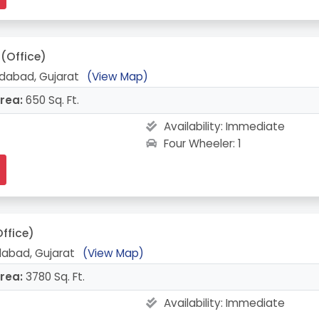
(Office)
abad, Gujarat
(View Map)
rea:
650 Sq. Ft.
Availability:
Immediate
Four Wheeler: 1
ffice)
edabad, Gujarat
(View Map)
rea:
3780 Sq. Ft.
Availability:
Immediate