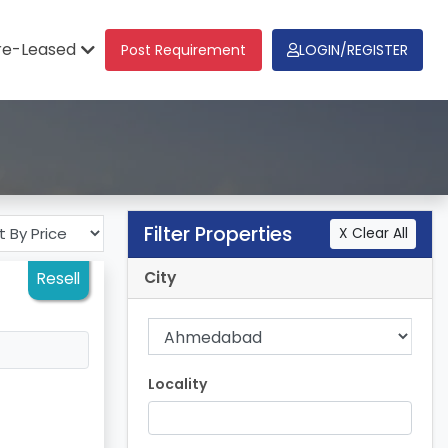
re-Leased
Post Requirement
LOGIN/REGISTER
Filter Properties
X Clear All
City
Resell
Locality