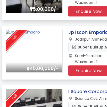
Washroom: 1
₹75,00,000/-
Enquire Now
4.
Jp Iscon Empori
Sell
Jodhpur, Ahmeda
Super Builtup A
Semi-Furnished
Washroom: 1
₹1,45,00,000/-
Enquire Now
5.
I Square Corpora
Sell
Science City, Ah
Super Builtup A