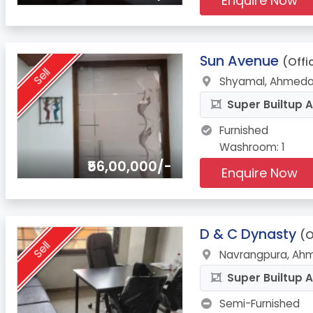
Enquire Now
2.
Sun Avenue
(Offi
Sell
Shyamal, Ahmeda
Super Builtup A
Furnished
Washroom: 1
₹56,00,000/-
Enquire Now
3.
D & C Dynasty
(O
Sell
Navrangpura, Ah
Super Builtup A
Semi-Furnished