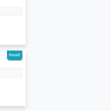
Resell