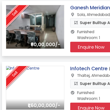
9.
Ganesh Meridian
Sell
Sola, Ahmedabad,
Super Builtup A
Furnished
Washroom: 1
₹60,00,000/-
Enquire Now
10.
Infotech Centre
Sell
Thaltej, Ahmedab
Super Builtup A
Furnished
Washroom: 1
₹1,60,00,000/-
Enquire Now