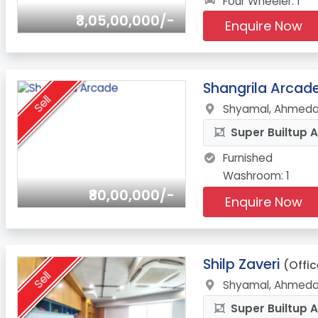
Four Wheeler: 1
₹3,05,00,000/-
Enquire Now
13.
Shangrila Arcad
Sell
Shyamal, Ahmeda
Super Builtup A
Furnished
Washroom: 1
₹80,00,000/-
Enquire Now
14.
Shilp Zaveri
(Offic
Sell
Shyamal, Ahmeda
Super Builtup A