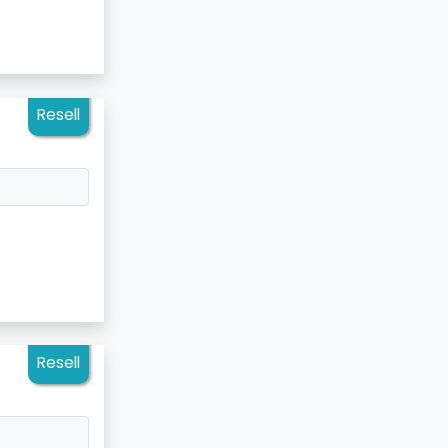
Resell
Resell