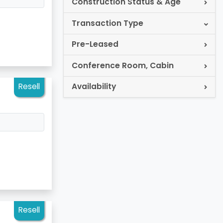
Construction Status & Age
Transaction Type
Pre-Leased
Conference Room, Cabin
Resell
Availability
Resell