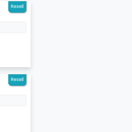
Resell
Resell