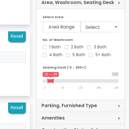
Area, Washroom, Seating Desk
Select Area:
Area Range
Resell
No. of Washroom:
1 Bath
2 Bath
3 Bath
4 Bath
5 Bath
5+ Bath
Seating Desk ( 0 - 250+):
10 — 30
250
0
63
125
188
250
Parking, Furnished Type
Resell
Amenities