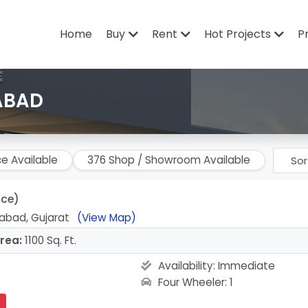
Home
Buy
Rent
Hot Projects
P
ABAD
ce Available
376 Shop / Showroom Available
ice)
abad, Gujarat
(View Map)
rea:
1100 Sq. Ft.
Availability:
Immediate
Four Wheeler: 1