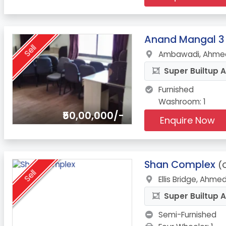
11.
Anand Mangal 3
Sell
Ambawadi, Ahmed
Super Builtup A
Furnished
Washroom: 1
₹50,00,000/-
Enquire Now
12.
Shan Complex
(O
Sell
Ellis Bridge, Ahm
Super Builtup A
Semi-Furnished