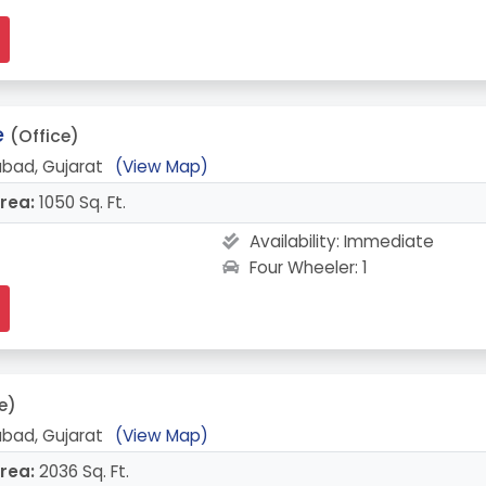
e
(Office)
bad, Gujarat
(View Map)
rea:
1050 Sq. Ft.
Availability:
Immediate
Four Wheeler: 1
e)
bad, Gujarat
(View Map)
rea:
2036 Sq. Ft.