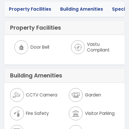
Property Facilities
Building Amenities
Specif
Property Facilities
Vastu
Door Bell
Compliant
Building Amenities
CCTV Camera
Garden
Fire Safety
Visitor Parking