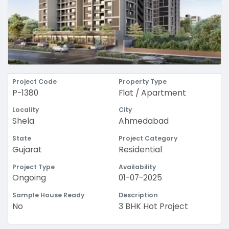
Project Code
Property Type
P-1380
Flat / Apartment
Locality
City
Shela
Ahmedabad
State
Project Category
Gujarat
Residential
Project Type
Availability
Ongoing
01-07-2025
Sample House Ready
Description
No
3 BHK Hot Project