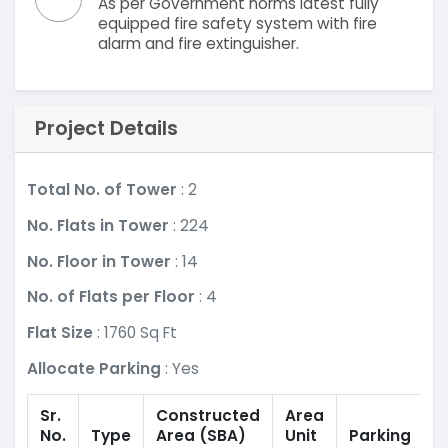
As per Government norms latest fully
equipped fire safety system with fire
alarm and fire extinguisher.
Project Details
Total No. of Tower
: 2
No. Flats in Tower
: 224
No. Floor in Tower
: 14
No. of Flats per Floor
: 4
Flat Size
: 1760 Sq Ft
Allocate Parking
: Yes
Sr.
Constructed
Area
No.
Type
Area
(SBA)
Unit
Parking