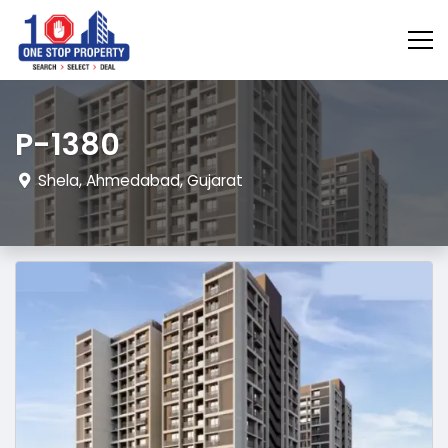
P-1380
Shela, Ahmedabad, Gujarat