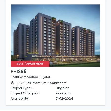
FLAT / APARTMENT
P-1296
Shela, Ahmedabad, Gujarat
3 & 4 Bhk Premium Apartments
Project Type :
Ongoing
Project Category :
Residential
Availability :
01-12-2024