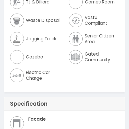
Tt & Billiard
Games Room
Vastu
Waste Disposal
Compliant
Senior Citizen
Jogging Track
Area
Gated
Gazebo
Community
Electric Car
Charge
Specification
Facade