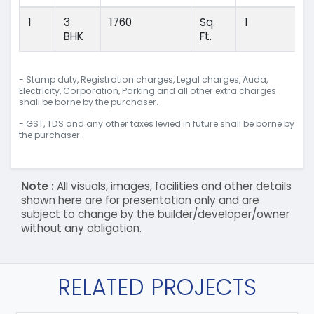
1
3
1760
Sq.
1
BHK
Ft.
- Stamp duty, Registration charges, Legal charges, Auda,
Electricity, Corporation, Parking and all other extra charges
shall be borne by the purchaser.
- GST, TDS and any other taxes levied in future shall be borne by
the purchaser.
Note :
All visuals, images, facilities and other details
shown here are for presentation only and are
subject to change by the builder/developer/owner
without any obligation.
RELATED PROJECTS