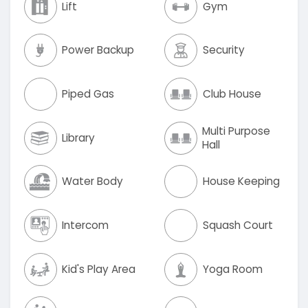
Lift
Gym
Power Backup
Security
Piped Gas
Club House
Multi Purpose
Library
Hall
Water Body
House Keeping
Intercom
Squash Court
Kid's Play Area
Yoga Room