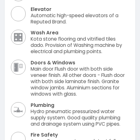
Elevator
Automatic high-speed elevators of a
Reputed Brand.
Wash Area
Kota stone flooring and vitrified tiles
dado. Provision of Washing machine by
electrical and plumbing points.
Doors & Windows
Main door Flush door with both side
veneer finish. All other doors - Flush door
with both side laminate finish. Granite
window jambs. Aluminium sections for
windows with glass.
Plumbing
Hydro pneumatic pressurized water
supply system. Good quality plumbing
and drainage system using PVC pipes.
Fire Safety