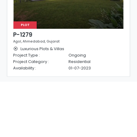
PLOT
P-1279
Agol, Ahmedabad, Gujarat
Luxurious Plots & Villas
Project Type :
Ongoing
Project Category :
Residential
Availability :
01-07-2023