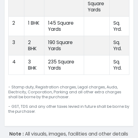
Square
Yards
2
1 BHK
145 Square
Sq.
Yards
Yrd.
3
2
190 Square
Sq.
BHK
Yards
Yrd.
4
3
235 Square
Sq.
BHK
Yards
Yrd.
- Stamp duty, Registration charges, Legal charges, Auda,
Electricity, Corporation, Parking and all other extra charges
shall be borne by the purchaser.
- GST, TDS and any other taxes levied in future shall be borne by
the purchaser.
Note :
All visuals, images, facilities and other details