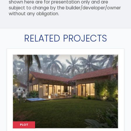
shown here are for presentation only and are
subject to change by the builder/developer/owner
without any obligation.
RELATED PROJECTS
PLOT