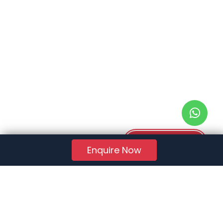
Download PDF
Enquire Now