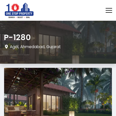
P-1280
Agol, Ahmedabad, Gujarat