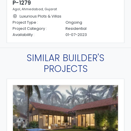
P-1279
Agol, Ahmedabad, Gujarat
Luxurious Plots & Villas
Project Type :
Ongoing
Project Category :
Residential
Availability :
01-07-2023
SIMILAR BUILDER'S
PROJECTS