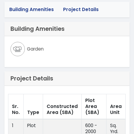
Building Amenities
Project Details
Building Amenities
Garden
Project Details
Plot
Sr.
Constructed
Area
Area
No.
Type
Area
(SBA)
(SBA)
Unit
1
Plot
600 -
Sq.
2000
Yrd.