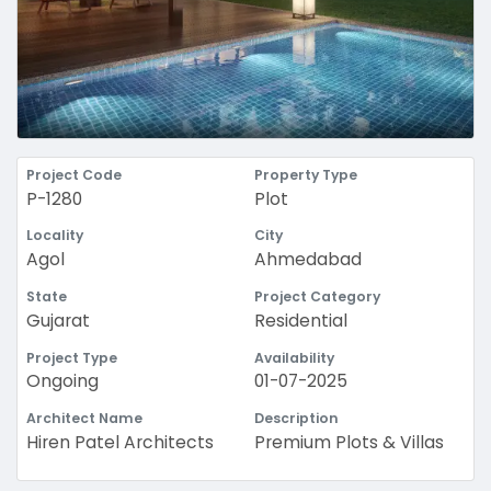
Project Code
Property Type
P-1280
Plot
Locality
City
Agol
Ahmedabad
State
Project Category
Gujarat
Residential
Project Type
Availability
Ongoing
01-07-2025
Architect Name
Description
Hiren Patel Architects
Premium Plots & Villas